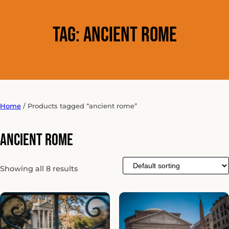
Tag:
ancient rome
Home
/ Products tagged “ancient rome”
ancient rome
Showing all 8 results