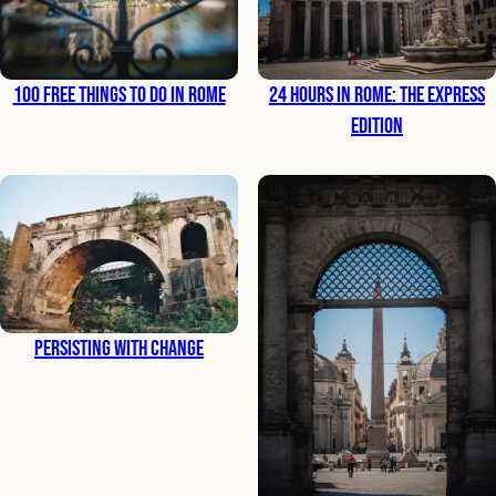
100 Free Things to Do in Rome
24 Hours in Rome: The Express
Edition
Persisting with Change