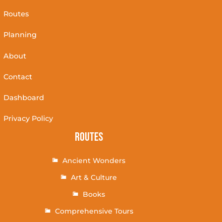
Routes
Planning
About
Contact
Dashboard
Privacy Policy
Routes
Ancient Wonders
Art & Culture
Books
Comprehensive Tours