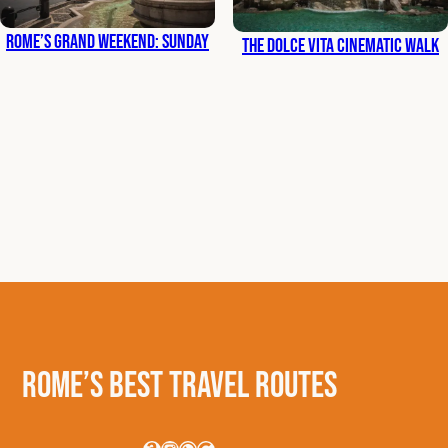
Rome’s Grand Weekend: Sunday
The Dolce Vita Cinematic Walk
Rome’s Best Travel Routes