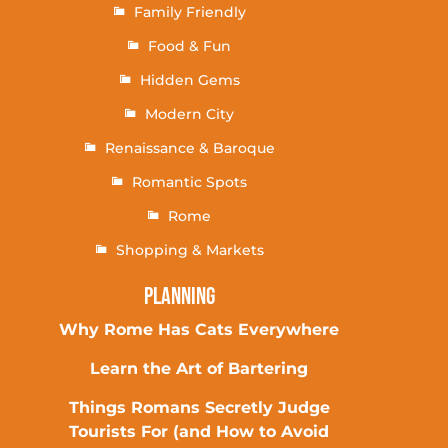
Family Friendly
Food & Fun
Hidden Gems
Modern City
Renaissance & Baroque
Romantic Spots
Rome
Shopping & Markets
Planning
Why Rome Has Cats Everywhere
Learn the Art of Bartering
Things Romans Secretly Judge
Tourists For (and How to Avoid