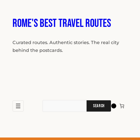
Skip
to
content
Rome's Best Travel Routes
Curated routes. Authentic stories. The real city
behind the postcards.
Search
for: