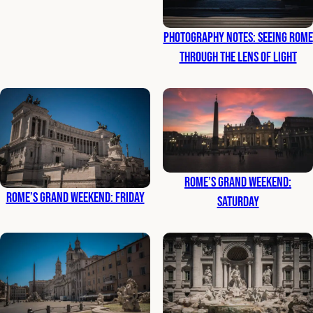
Photography Notes: Seeing Rome
Through the Lens of Light
Rome’s Grand Weekend:
Rome’s Grand Weekend: Friday
Saturday