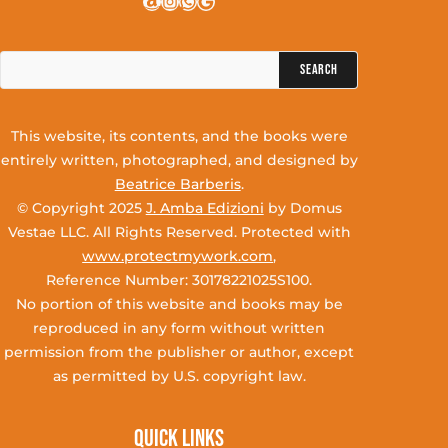
Amazon
Instagram
WhatsApp
Google
Search
for:
This website, its contents, and the books were
entirely written, photographed, and designed by
Beatrice Barberis
.
© Copyright 2025
J. Amba Edizioni
by Domus
Vestae LLC. All Rights Reserved. Protected with
www.protectmywork.com
,
Reference Number: 30178221025S100.
No portion of this website and books may be
reproduced in any form without written
permission from the publisher or author, except
as permitted by U.S. copyright law.
Quick Links