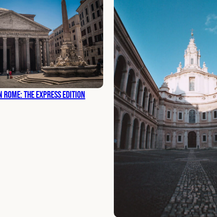
n Rome: The Express Edition