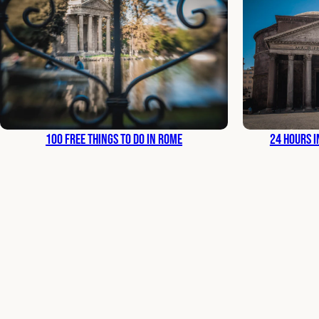
100 Free Things to Do in Rome
24 Hours i