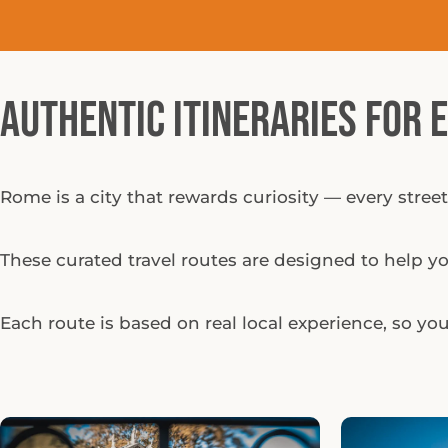
Authentic Itineraries for 
Rome is a city that rewards curiosity — every street
These curated travel routes are designed to help you
Each route is based on real local experience, so you 