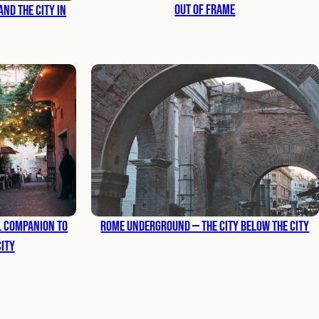
Out of Frame
nd the City in
al Companion to
Rome Underground — The City Below the City
City