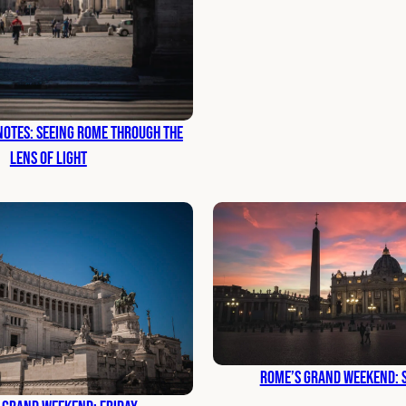
otes: Seeing Rome Through the
Lens of Light
Rome’s Grand Weekend: 