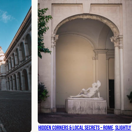
Hidden Corners & Local Secrets – Rome, Slightly