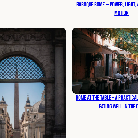
Baroque Rome — Power, Light, a
Motion
Rome at the Table – A Practic
Eating Well in the 