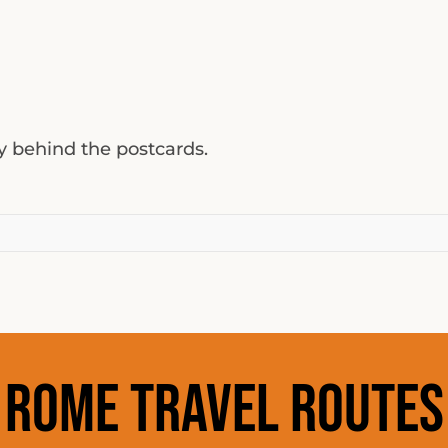
ty behind the postcards.
Rome Travel Routes