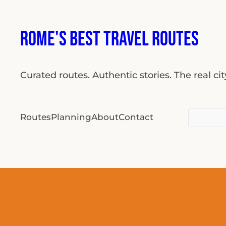
Rome's Best Travel Routes
Curated routes. Authentic stories. The real ci
Search
Routes
Planning
About
Contact
for: