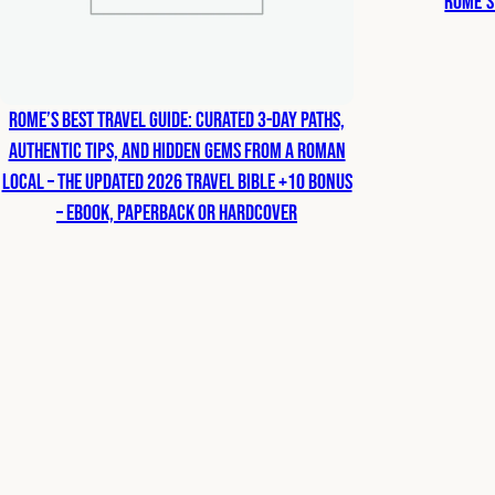
Rome’s
Rome’s Best Travel Guide: Curated 3-Day Paths,
Authentic Tips, and Hidden Gems from a Roman
Local – The Updated 2026 Travel Bible +10 bonus
– eBook, Paperback or Hardcover