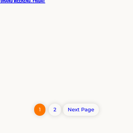
 Grand Weekend: Friday
1
2
Next Page