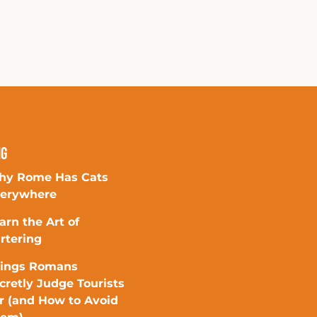
ng
y Rome Has Cats
erywhere
arn the Art of
rtering
ings Romans
cretly Judge Tourists
r (and How to Avoid