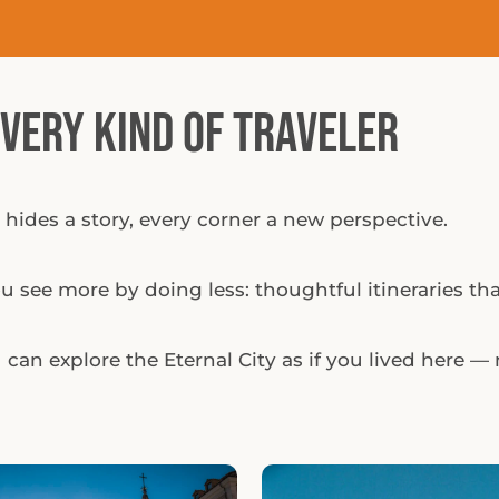
Every Kind of Traveler
 hides a story, every corner a new perspective.
 see more by doing less: thoughtful itineraries that
can explore the Eternal City as if you lived here — n