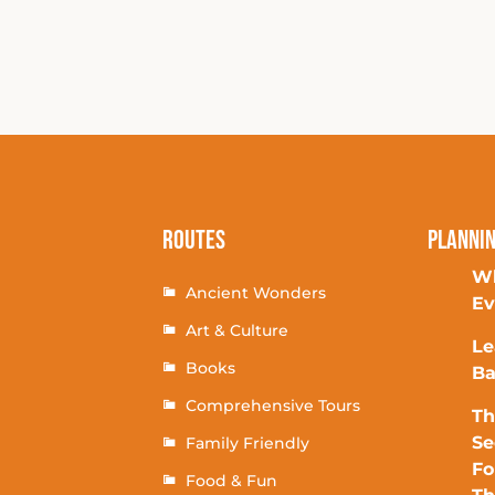
Routes
Planni
Wh
Ancient Wonders
Ev
Art & Culture
Le
Books
Ba
Comprehensive Tours
Th
Se
Family Friendly
Fo
Food & Fun