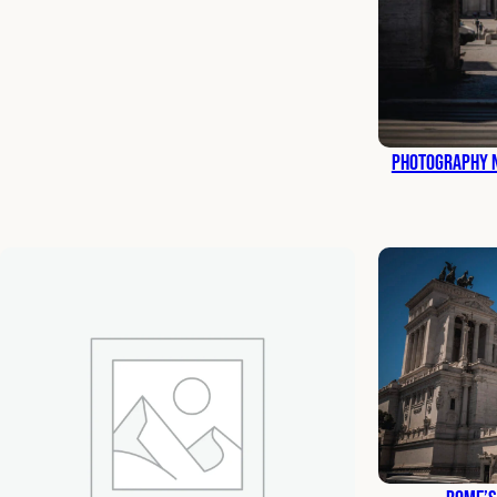
Photography N