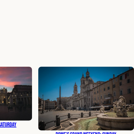
Saturday