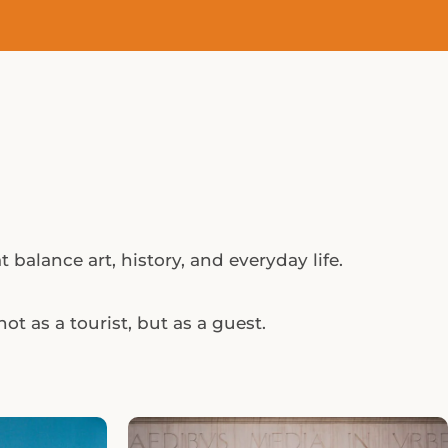
 balance art, history, and everyday life.
ot as a tourist, but as a guest.