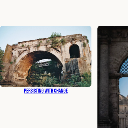
Persisting with Change