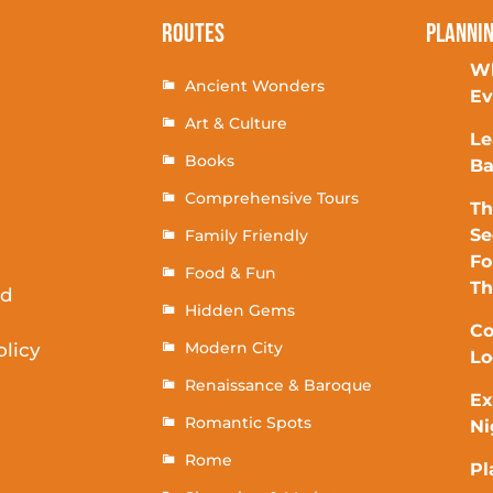
Routes
Planni
Wh
Ancient Wonders
Ev
Art & Culture
Le
Books
Ba
Comprehensive Tours
Th
Se
Family Friendly
Fo
Food & Fun
T
rd
Hidden Gems
Co
Modern City
olicy
Lo
Renaissance & Baroque
Ex
Romantic Spots
Ni
Rome
Pl