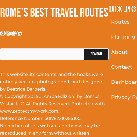
Quick Links
Rome’s Best Travel Routes
Routes
Amazon
Instagram
WhatsApp
Google
Planning
Search
About
for:
Contact
This website, its contents, and the books were
entirely written, photographed, and designed
Dashboa
by
Beatrice Barberis
.
© Copyright 2025
J. Amba Edizioni
by Domus
Privacy P
Vestae LLC. All Rights Reserved. Protected with
www.protectmywork.com
,
Reference Number: 30178221025S100.
No portion of this website and books may be
reproduced in any form without written