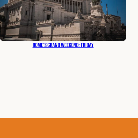
Rome’s Grand Weekend: Friday