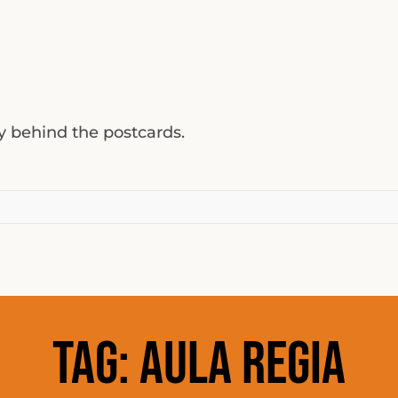
ty behind the postcards.
Tag:
aula regia