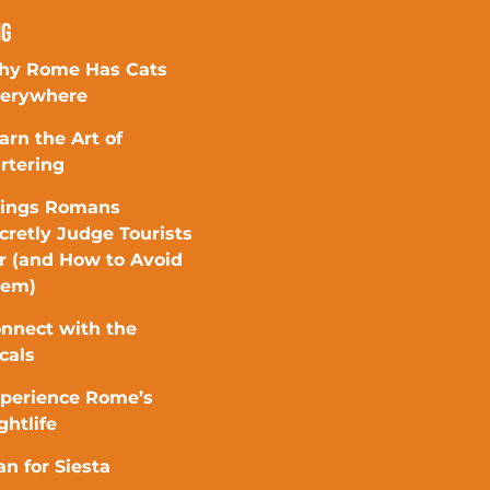
ng
y Rome Has Cats
erywhere
arn the Art of
rtering
ings Romans
cretly Judge Tourists
r (and How to Avoid
hem)
nnect with the
cals
perience Rome’s
ghtlife
an for Siesta