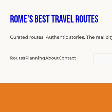
Skip
to
Rome's Best Travel Routes
content
Curated routes. Authentic stories. The real ci
Search
Routes
Planning
About
Contact
for: