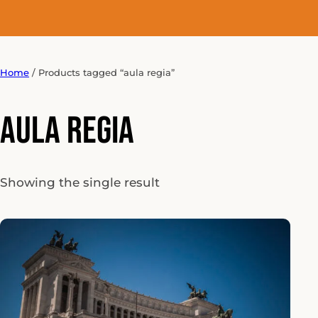
Home
/ Products tagged “aula regia”
aula regia
Showing the single result