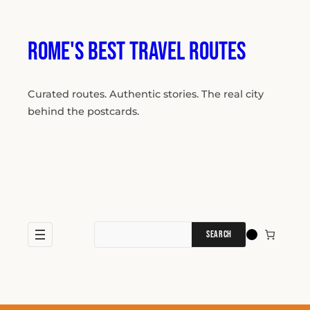
Skip
to
content
Rome's Best Travel Routes
Curated routes. Authentic stories. The real city
behind the postcards.
Search
for: