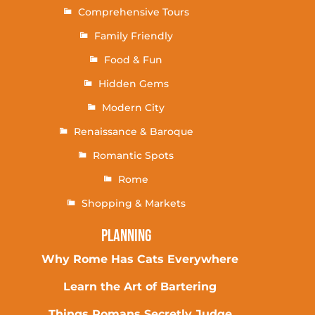
Comprehensive Tours
Family Friendly
Food & Fun
Hidden Gems
Modern City
Renaissance & Baroque
Romantic Spots
Rome
Shopping & Markets
Planning
Why Rome Has Cats Everywhere
Learn the Art of Bartering
Things Romans Secretly Judge