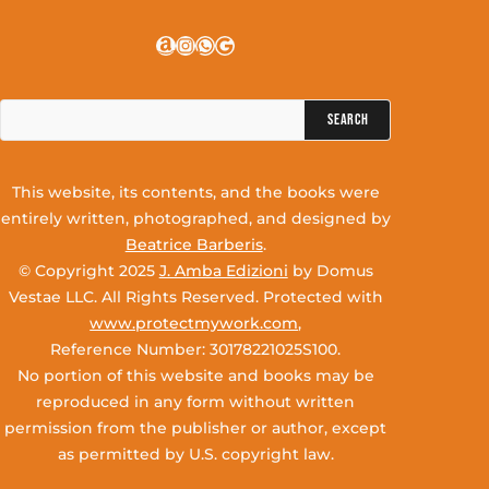
Amazon
Instagram
WhatsApp
Google
Search
for:
This website, its contents, and the books were
entirely written, photographed, and designed by
Beatrice Barberis
.
© Copyright 2025
J. Amba Edizioni
by Domus
Vestae LLC. All Rights Reserved. Protected with
www.protectmywork.com
,
Reference Number: 30178221025S100.
No portion of this website and books may be
reproduced in any form without written
permission from the publisher or author, except
as permitted by U.S. copyright law.