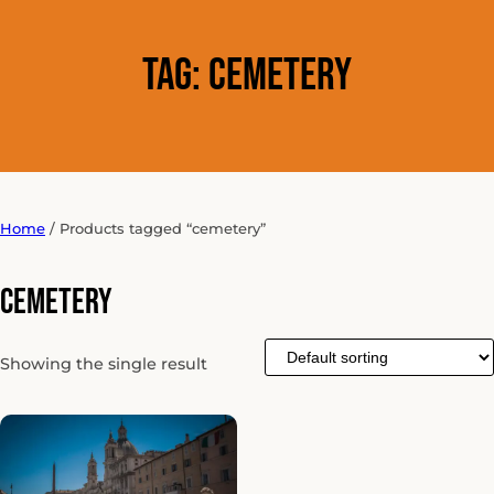
Tag:
cemetery
Home
/ Products tagged “cemetery”
cemetery
Showing the single result