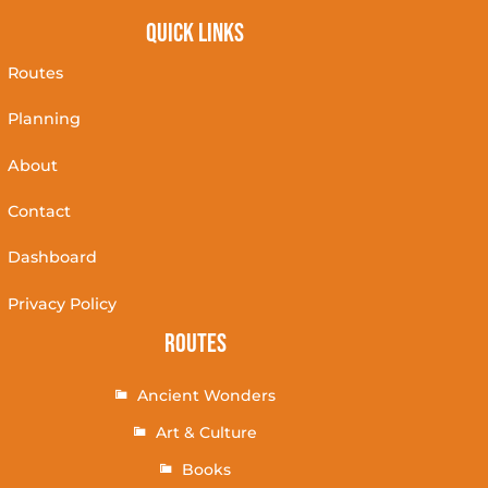
Quick Links
Routes
Planning
About
Contact
Dashboard
Privacy Policy
Routes
Ancient Wonders
Art & Culture
Books