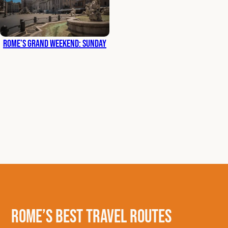
Rome’s Grand Weekend: Sunday
Rome’s Best Travel Routes