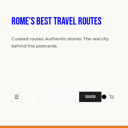
Skip
to
content
Rome's Best Travel Routes
Curated routes. Authentic stories. The real city
behind the postcards.
Search
for: