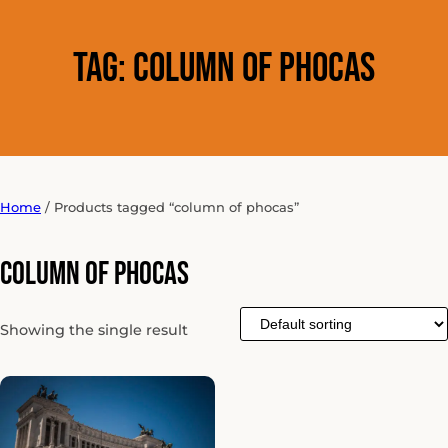
Tag:
column of phocas
Home
/ Products tagged “column of phocas”
column of phocas
Showing the single result