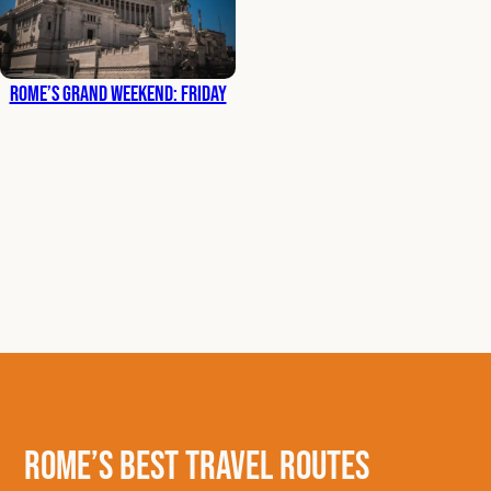
Rome’s Grand Weekend: Friday
Rome’s Best Travel Routes