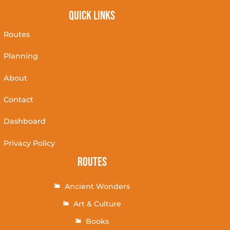
Quick Links
Routes
Planning
About
Contact
Dashboard
Privacy Policy
Routes
Ancient Wonders
Art & Culture
Books