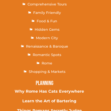
Comprehensive Tours
Family Friendly
Food & Fun
Hidden Gems
Modern City
Renaissance & Baroque
Romantic Spots
Rome
Shopping & Markets
Planning
Why Rome Has Cats Everywhere
Learn the Art of Bartering
Things Romans Secretly Judge