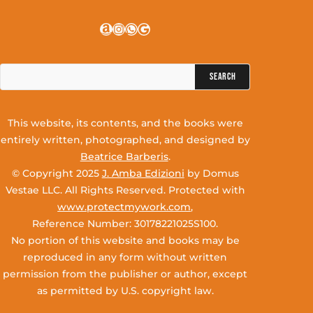
Amazon
Instagram
WhatsApp
Google
Search
for:
This website, its contents, and the books were
entirely written, photographed, and designed by
Beatrice Barberis
.
© Copyright 2025
J. Amba Edizioni
by Domus
Vestae LLC. All Rights Reserved. Protected with
www.protectmywork.com
,
Reference Number: 30178221025S100.
No portion of this website and books may be
reproduced in any form without written
permission from the publisher or author, except
as permitted by U.S. copyright law.