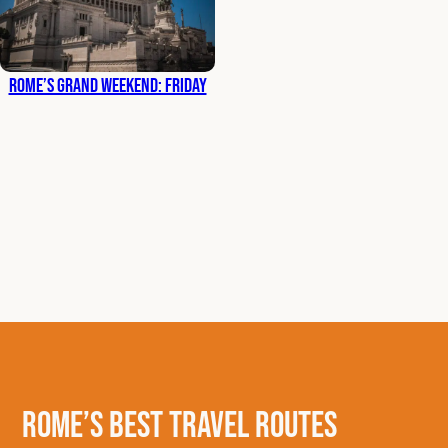
Rome’s Grand Weekend: Friday
Rome’s Best Travel Routes