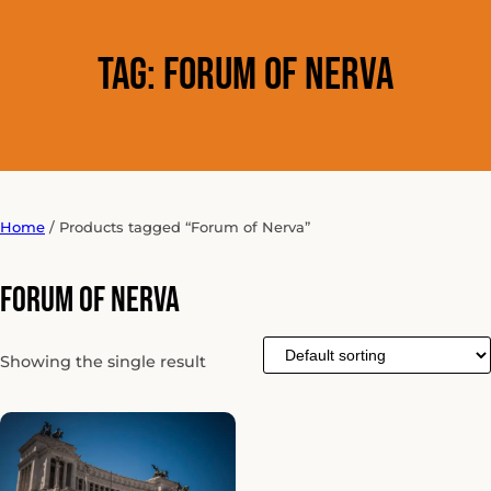
Tag:
Forum of Nerva
Home
/ Products tagged “Forum of Nerva”
Forum of Nerva
Showing the single result