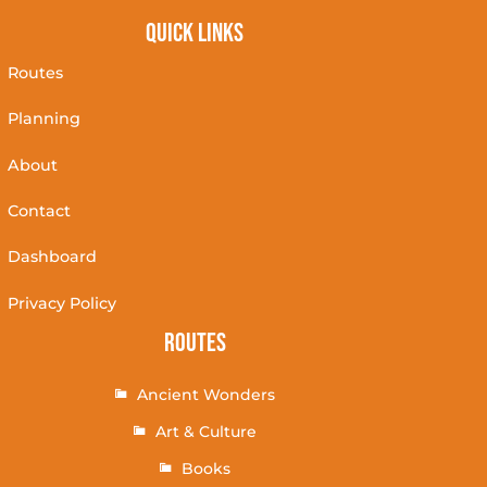
Quick Links
Routes
Planning
About
Contact
Dashboard
Privacy Policy
Routes
Ancient Wonders
Art & Culture
Books