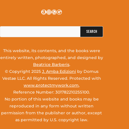
Amazon
Instagram
WhatsApp
Google
Search
for:
This website, its contents, and the books were
entirely written, photographed, and designed by
Beatrice Barberis
.
© Copyright 2025
J. Amba Edizioni
by Domus
Vestae LLC. All Rights Reserved. Protected with
www.protectmywork.com
,
Reference Number: 30178221025S100.
No portion of this website and books may be
reproduced in any form without written
permission from the publisher or author, except
as permitted by U.S. copyright law.