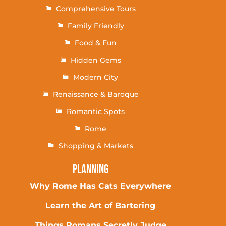
Comprehensive Tours
Family Friendly
Food & Fun
Hidden Gems
Modern City
Renaissance & Baroque
Romantic Spots
Rome
Shopping & Markets
Planning
Why Rome Has Cats Everywhere
Learn the Art of Bartering
Things Romans Secretly Judge