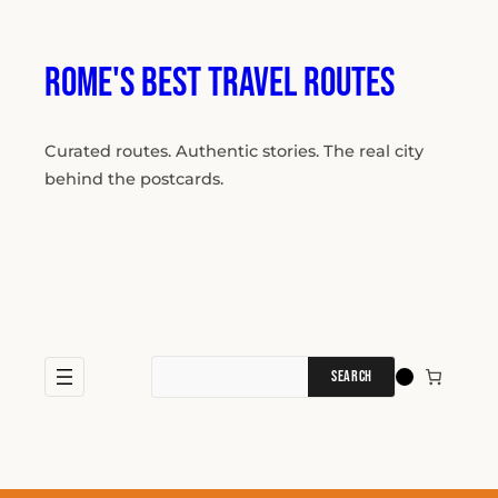
Skip
to
content
Rome's Best Travel Routes
Curated routes. Authentic stories. The real city
behind the postcards.
Search
for: