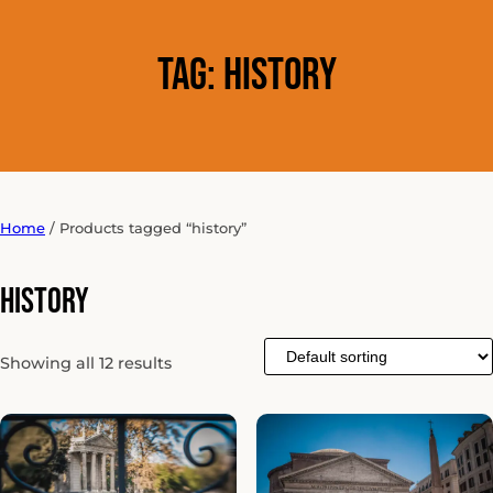
Tag:
history
Home
/ Products tagged “history”
history
Showing all 12 results