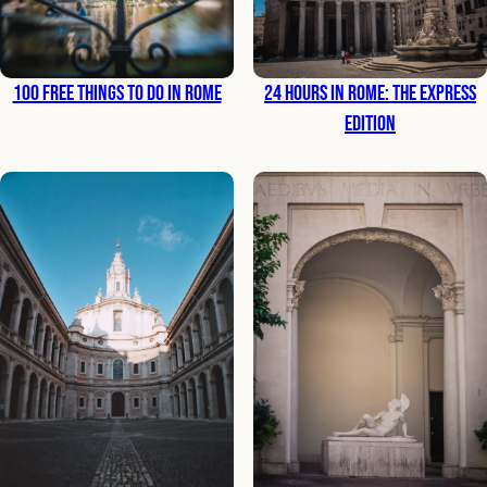
100 Free Things to Do in Rome
24 Hours in Rome: The Express
Edition