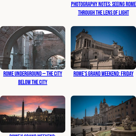
Photography Notes: Seeing Rome
Through the Lens of Light
Rome Underground — The City
Rome’s Grand Weekend: Friday
Below the City