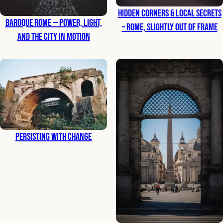
Hidden Corners & Local Secrets
Baroque Rome — Power, Light,
– Rome, Slightly Out of Frame
and the City in Motion
Persisting with Change