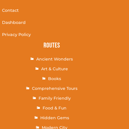
Contact
Dashboard
Privacy Policy
Routes
Ancient Wonders
Art & Culture
Books
Comprehensive Tours
Family Friendly
Food & Fun
Hidden Gems
Modern City