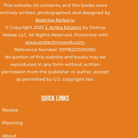
This website, its contents, and the books were
entirely written, photographed, and designed by
Beatrice Barberis
.
© Copyright 2025
J. Amba Edizioni
by Domus
Vestae LLC. All Rights Reserved. Protected with
www.protectmywork.com
,
Reference Number: 30178221025S100.
No portion of this website and books may be
reproduced in any form without written
permission from the publisher or author, except
as permitted by U.S. copyright law.
Quick Links
Routes
Planning
About