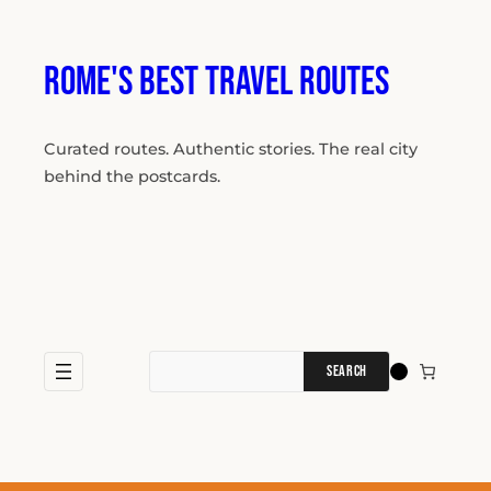
Skip
to
content
Rome's Best Travel Routes
Curated routes. Authentic stories. The real city
behind the postcards.
Search
for: