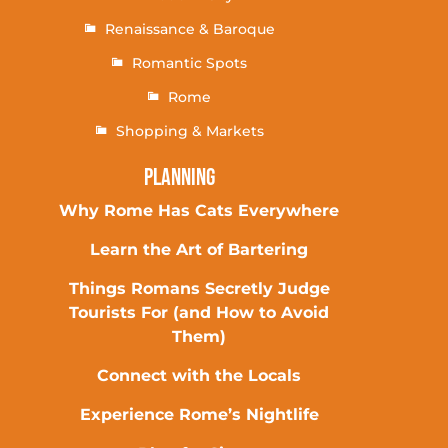
Renaissance & Baroque
Romantic Spots
Rome
Shopping & Markets
Planning
Why Rome Has Cats Everywhere
Learn the Art of Bartering
Things Romans Secretly Judge
Tourists For (and How to Avoid
Them)
Connect with the Locals
Experience Rome’s Nightlife