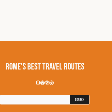
Rome’s Best Travel Routes
Amazon
Instagram
WhatsApp
Google
Search
for: