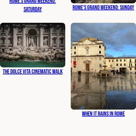
Rome’s Grand Weekend:
Rome’s Grand Weekend: Sunday
Saturday
The Dolce Vita Cinematic Walk
When It Rains in Rome