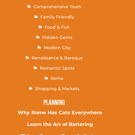
Comprehensive Tours
Family Friendly
Food & Fun
Hidden Gems
Modern City
Renaissance & Baroque
Romantic Spots
Rome
Shopping & Markets
Planning
Why Rome Has Cats Everywhere
Learn the Art of Bartering