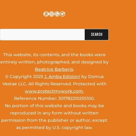
Amazon
Instagram
WhatsApp
Google
Search
for:
This website, its contents, and the books were
entirely written, photographed, and designed by
Beatrice Barberis
.
© Copyright 2025
J. Amba Edizioni
by Domus
Vestae LLC. All Rights Reserved. Protected with
www.protectmywork.com
,
Reference Number: 30178221025S100.
No portion of this website and books may be
reproduced in any form without written
permission from the publisher or author, except
as permitted by U.S. copyright law.