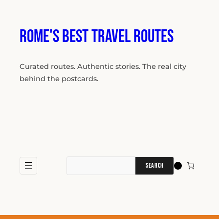
Skip
to
content
Rome's Best Travel Routes
Curated routes. Authentic stories. The real city
behind the postcards.
Search
for: