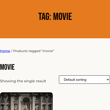
Tag:
movie
Home
/ Products tagged “movie”
movie
Showing the single result