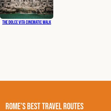
The Dolce Vita Cinematic Walk
Rome’s Best Travel Routes