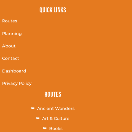
Quick Links
Routes
Planning
About
Contact
Dashboard
Privacy Policy
Routes
Ancient Wonders
Art & Culture
Books