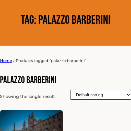
Tag:
palazzo barberini
Home
/ Products tagged “palazzo barberini”
palazzo barberini
Showing the single result