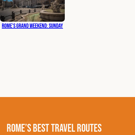
Rome’s Grand Weekend: Sunday
Rome’s Best Travel Routes