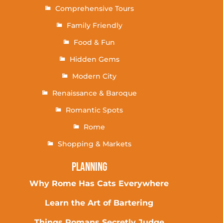
Comprehensive Tours
Family Friendly
Food & Fun
Hidden Gems
Modern City
Renaissance & Baroque
Romantic Spots
Rome
Shopping & Markets
Planning
Why Rome Has Cats Everywhere
Learn the Art of Bartering
Things Romans Secretly Judge