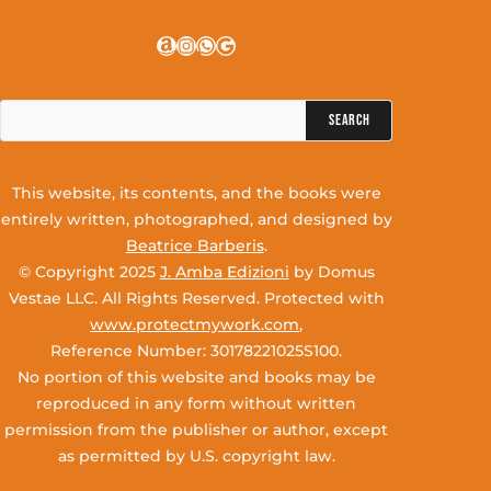
Amazon
Instagram
WhatsApp
Google
Search
for:
This website, its contents, and the books were
entirely written, photographed, and designed by
Beatrice Barberis
.
© Copyright 2025
J. Amba Edizioni
by Domus
Vestae LLC. All Rights Reserved. Protected with
www.protectmywork.com
,
Reference Number: 30178221025S100.
No portion of this website and books may be
reproduced in any form without written
permission from the publisher or author, except
as permitted by U.S. copyright law.