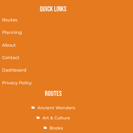
Quick Links
Routes
Planning
About
Contact
Dashboard
Privacy Policy
Routes
Ancient Wonders
Art & Culture
Books