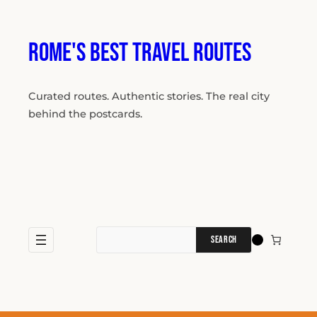
Skip
to
content
Rome's Best Travel Routes
Curated routes. Authentic stories. The real city
behind the postcards.
Search
for: