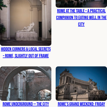
Rome at the Table – A Practical
Companion to Eating Well in the
City
Hidden Corners & Local Secrets
– Rome, Slightly Out of Frame
Rome Underground — The City
Rome’s Grand Weekend: Friday