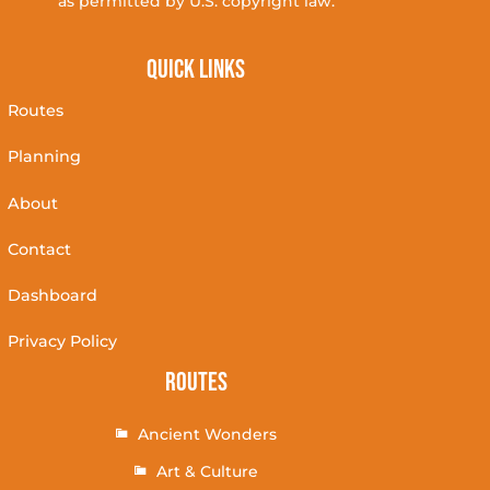
as permitted by U.S. copyright law.
Quick Links
Routes
Planning
About
Contact
Dashboard
Privacy Policy
Routes
Ancient Wonders
Art & Culture