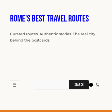
Skip
to
content
Rome's Best Travel Routes
Curated routes. Authentic stories. The real city
behind the postcards.
Search
for: