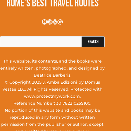
Rome’s Best Travel Routes
Amazon
Instagram
WhatsApp
Google
Search
for:
This website, its contents, and the books were
entirely written, photographed, and designed by
Beatrice Barberis
.
© Copyright 2025
J. Amba Edizioni
by Domus
Vestae LLC. All Rights Reserved. Protected with
www.protectmywork.com
,
Reference Number: 30178221025S100.
No portion of this website and books may be
reproduced in any form without written
permission from the publisher or author, except