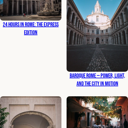
24 Hours in Rome: The Express
Edition
Baroque Rome — Power, Light,
and the City in Motion