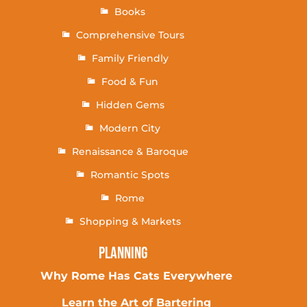
Books
Comprehensive Tours
Family Friendly
Food & Fun
Hidden Gems
Modern City
Renaissance & Baroque
Romantic Spots
Rome
Shopping & Markets
Planning
Why Rome Has Cats Everywhere
Learn the Art of Bartering