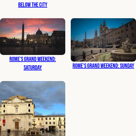
Below the City
Rome’s Grand Weekend:
Rome’s Grand Weekend: Sunday
Saturday