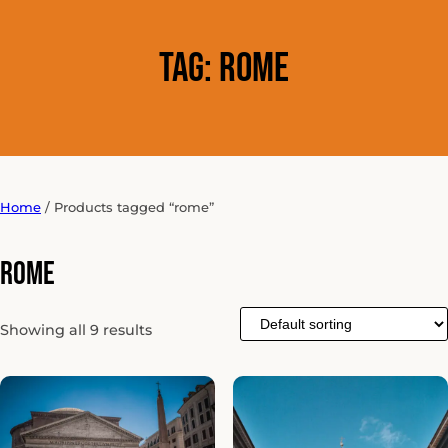
Tag:
rome
Home
/ Products tagged “rome”
rome
Showing all 9 results