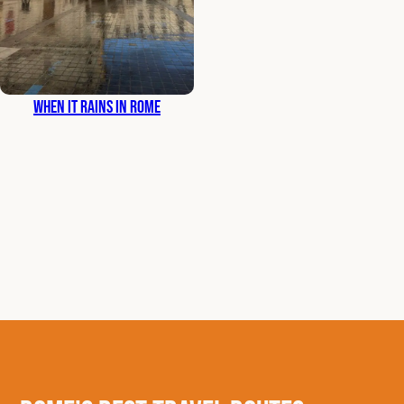
When It Rains in Rome