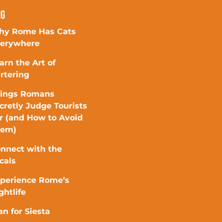
ng
y Rome Has Cats
erywhere
arn the Art of
rtering
ings Romans
cretly Judge Tourists
r (and How to Avoid
hem)
nnect with the
cals
perience Rome’s
ghtlife
an for Siesta