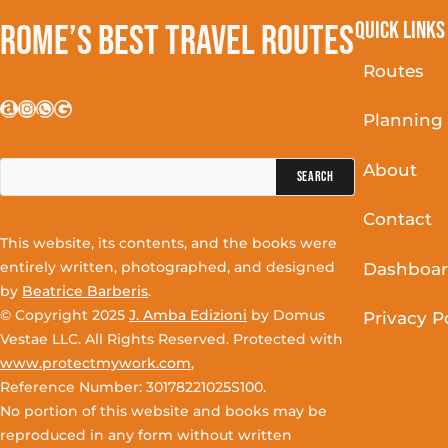
Quick Links
Rome’s Best Travel Routes
Routes
Amazon
Instagram
WhatsApp
Google
Planning
Search
About
for:
Contact
This website, its contents, and the books were
entirely written, photographed, and designed
Dashboa
by
Beatrice Barberis
.
© Copyright 2025
J. Amba Edizioni
by Domus
Privacy P
Vestae LLC. All Rights Reserved. Protected with
www.protectmywork.com
,
Reference Number: 30178221025S100.
No portion of this website and books may be
reproduced in any form without written