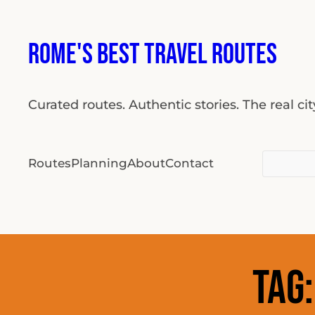
Skip
to
Rome's Best Travel Routes
content
Curated routes. Authentic stories. The real ci
Search
Routes
Planning
About
Contact
for:
Tag