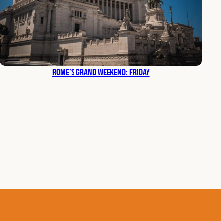
Rome’s Grand Weekend: Friday