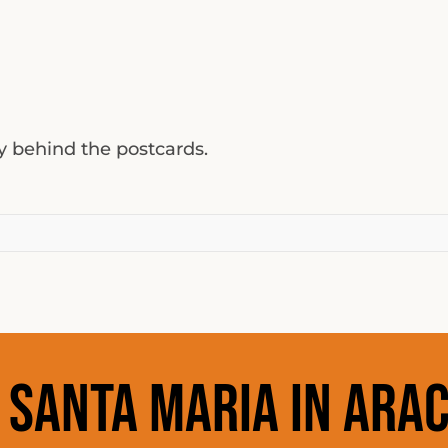
ty behind the postcards.
:
Santa Maria in Arac