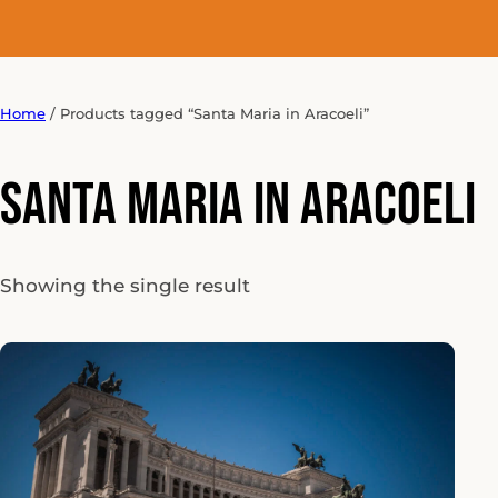
Home
/ Products tagged “Santa Maria in Aracoeli”
Santa Maria in Aracoeli
Showing the single result