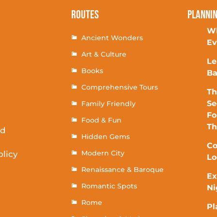
Routes
Planni
Wh
Ancient Wonders
Ev
Art & Culture
Le
Books
Ba
Comprehensive Tours
Th
Se
Family Friendly
Fo
Food & Fun
T
rd
Hidden Gems
Co
Modern City
olicy
Lo
Renaissance & Baroque
Ex
Romantic Spots
Ni
Rome
Pl