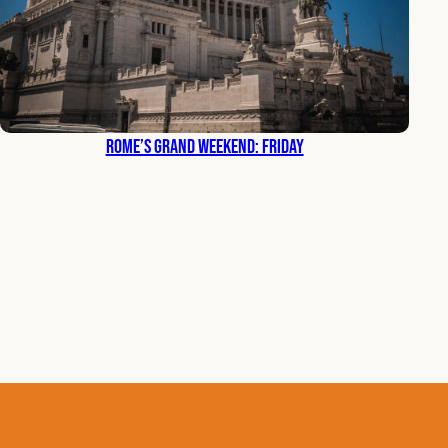
Rome’s Grand Weekend: Friday