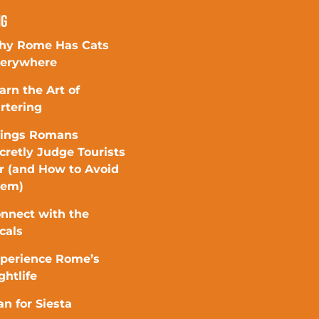
ng
y Rome Has Cats
erywhere
arn the Art of
rtering
ings Romans
cretly Judge Tourists
r (and How to Avoid
hem)
nnect with the
cals
perience Rome’s
ghtlife
an for Siesta