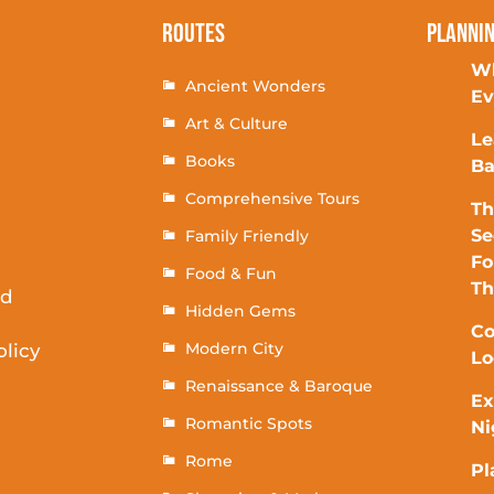
Routes
Planni
Wh
Ancient Wonders
Ev
Art & Culture
Le
Books
Ba
Comprehensive Tours
Th
Se
Family Friendly
Fo
Food & Fun
T
rd
Hidden Gems
Co
Modern City
olicy
Lo
Renaissance & Baroque
Ex
Romantic Spots
Ni
Rome
Pl