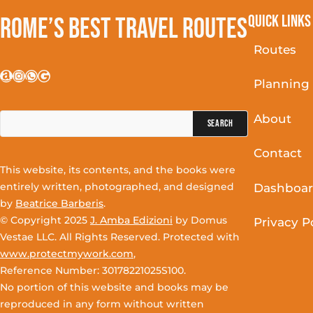
Quick Links
Rome’s Best Travel Routes
Routes
Amazon
Instagram
WhatsApp
Google
Planning
Search
About
for:
Contact
This website, its contents, and the books were
entirely written, photographed, and designed
Dashboa
by
Beatrice Barberis
.
© Copyright 2025
J. Amba Edizioni
by Domus
Privacy P
Vestae LLC. All Rights Reserved. Protected with
www.protectmywork.com
,
Reference Number: 30178221025S100.
No portion of this website and books may be
reproduced in any form without written