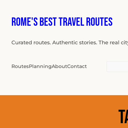
Skip
to
Rome's Best Travel Routes
content
Curated routes. Authentic stories. The real ci
Search
Routes
Planning
About
Contact
for:
T