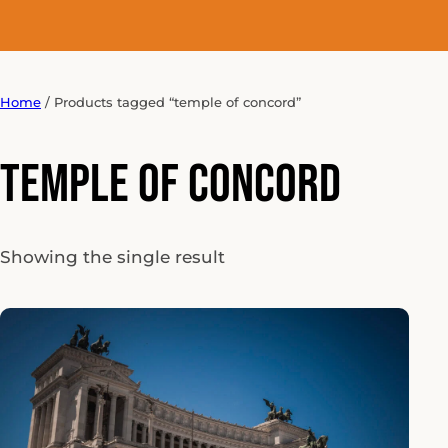
Home
/ Products tagged “temple of concord”
temple of concord
Showing the single result