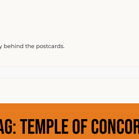
ty behind the postcards.
ag:
temple of conco