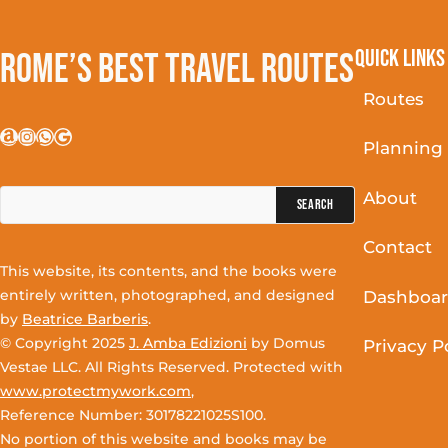
Quick Links
Rome’s Best Travel Routes
Routes
Amazon
Instagram
WhatsApp
Google
Planning
Search
About
for:
Contact
This website, its contents, and the books were
entirely written, photographed, and designed
Dashboa
by
Beatrice Barberis
.
© Copyright 2025
J. Amba Edizioni
by Domus
Privacy P
Vestae LLC. All Rights Reserved. Protected with
www.protectmywork.com
,
Reference Number: 30178221025S100.
No portion of this website and books may be