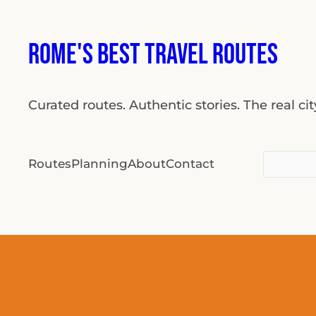
Skip
to
Rome's Best Travel Routes
content
Curated routes. Authentic stories. The real ci
Search
Routes
Planning
About
Contact
for: