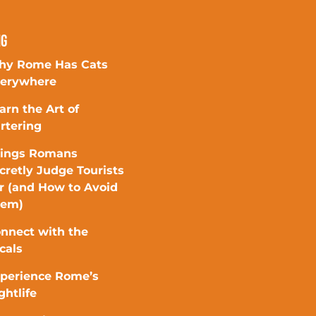
ng
y Rome Has Cats
erywhere
arn the Art of
rtering
ings Romans
cretly Judge Tourists
r (and How to Avoid
hem)
nnect with the
cals
perience Rome’s
ghtlife