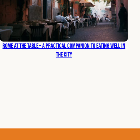
Rome at the Table – A Practical Companion to Eating Well in
the City