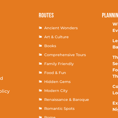
Routes
Planni
Wh
Ancient Wonders
Ev
Art & Culture
Le
Books
Ba
Comprehensive Tours
Th
Se
Family Friendly
Fo
Food & Fun
T
rd
Hidden Gems
Co
Modern City
olicy
Lo
Renaissance & Baroque
Ex
Romantic Spots
Ni
Rome