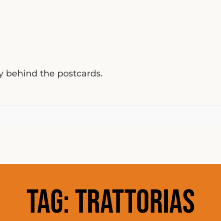
ty behind the postcards.
Tag:
trattorias