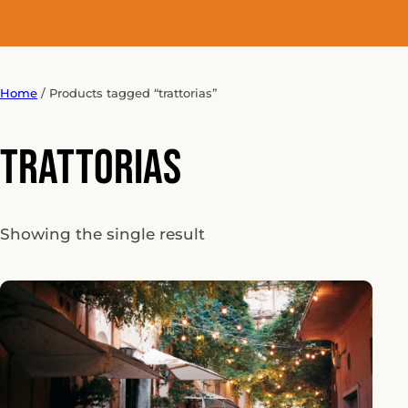
Home
/ Products tagged “trattorias”
trattorias
Showing the single result