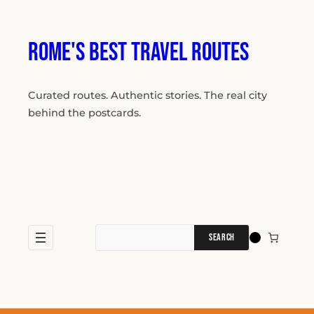
Skip
to
content
Rome's Best Travel Routes
Curated routes. Authentic stories. The real city
behind the postcards.
Search
for: