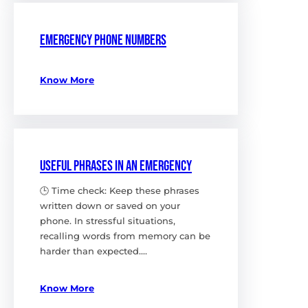
Emergency phone numbers
Know More
Useful Phrases in an Emergency
🕒 Time check: Keep these phrases
written down or saved on your
phone. In stressful situations,
recalling words from memory can be
harder than expected.…
Know More