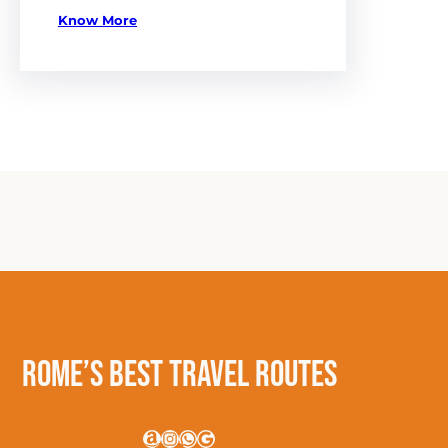
Know More
Rome’s Best Travel Routes
Amazon
Instagram
WhatsApp
Google