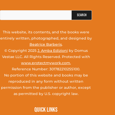
Search
for:
This website, its contents, and the books were
entirely written, photographed, and designed by
Beatrice Barberis
.
© Copyright 2025
J. Amba Edizioni
by Domus
Vestae LLC. All Rights Reserved. Protected with
www.protectmywork.com
,
Reference Number: 30178221025S100.
No portion of this website and books may be
reproduced in any form without written
permission from the publisher or author, except
as permitted by U.S. copyright law.
Quick Links