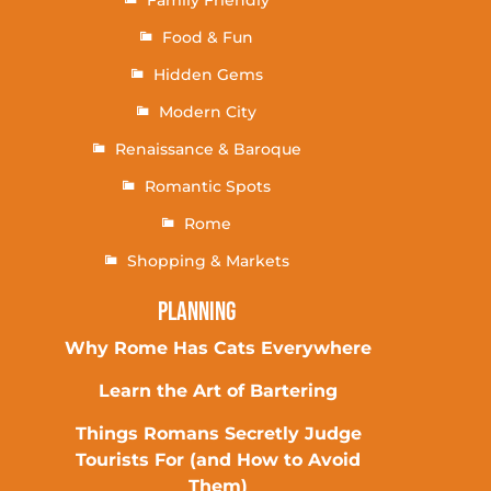
Family Friendly
Food & Fun
Hidden Gems
Modern City
Renaissance & Baroque
Romantic Spots
Rome
Shopping & Markets
Planning
Why Rome Has Cats Everywhere
Learn the Art of Bartering
Things Romans Secretly Judge
Tourists For (and How to Avoid
Them)