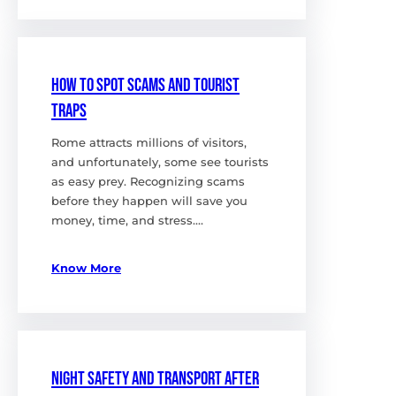
How to Spot Scams and Tourist
Traps
Rome attracts millions of visitors,
and unfortunately, some see tourists
as easy prey. Recognizing scams
before they happen will save you
money, time, and stress.…
Know More
Night Safety and Transport After