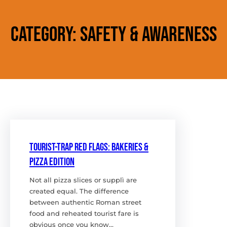
Category:
Safety & Awareness
Tourist-Trap Red Flags: bakeries &
Pizza edition
Not all pizza slices or supplì are
created equal. The difference
between authentic Roman street
food and reheated tourist fare is
obvious once you know…