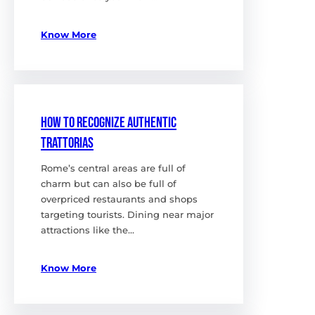
Know More
How to Recognize Authentic
Trattorias
Rome’s central areas are full of
charm but can also be full of
overpriced restaurants and shops
targeting tourists. Dining near major
attractions like the…
Know More