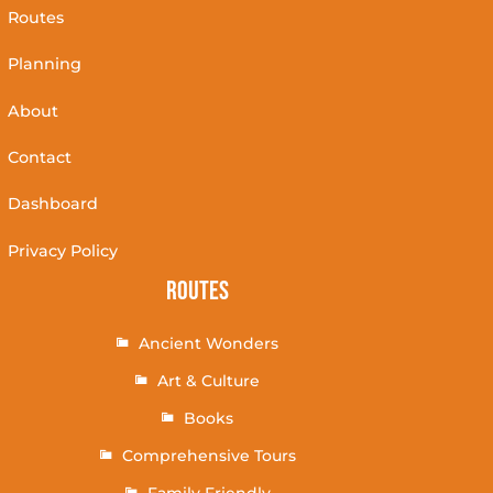
Routes
Planning
About
Contact
Dashboard
Privacy Policy
Routes
Ancient Wonders
Art & Culture
Books
Comprehensive Tours