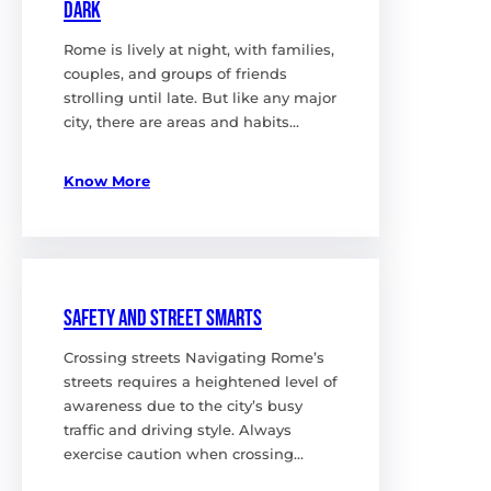
Dark
Rome is lively at night, with families,
couples, and groups of friends
strolling until late. But like any major
city, there are areas and habits…
Know More
Safety and Street Smarts
Crossing streets Navigating Rome’s
streets requires a heightened level of
awareness due to the city’s busy
traffic and driving style. Always
exercise caution when crossing…