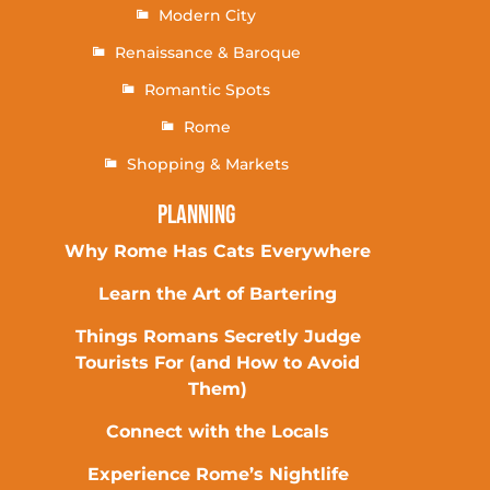
Modern City
Renaissance & Baroque
Romantic Spots
Rome
Shopping & Markets
Planning
Why Rome Has Cats Everywhere
Learn the Art of Bartering
Things Romans Secretly Judge
Tourists For (and How to Avoid
Them)
Connect with the Locals
Experience Rome’s Nightlife