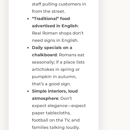
staff pulling customers in
from the street.
“Traditional” food
advertised in English
:
Real Roman shops don’t
need signs in English.
Daily specials on a
chalkboard
: Romans eat
seasonally; if a place lists
artichokes in spring or
pumpkin in autumn,
that’s a good sign.
Simple interiors, loud
atmosphere
: Don’t
expect elegance—expect
paper tablecloths,
football on the TV, and
families talking loudly.