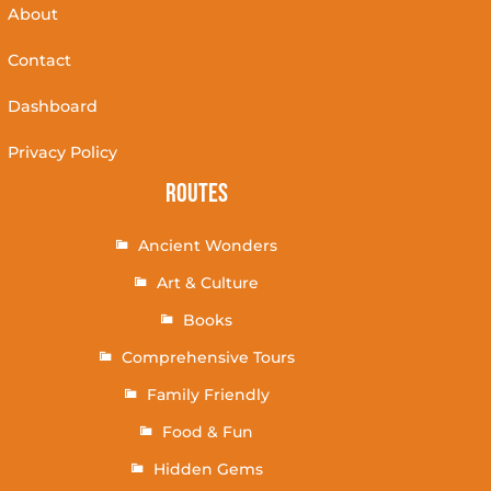
About
Contact
Dashboard
Privacy Policy
Routes
Ancient Wonders
Art & Culture
Books
Comprehensive Tours
Family Friendly
Food & Fun
Hidden Gems