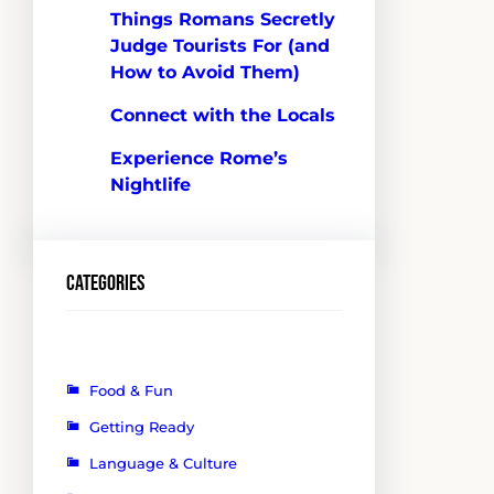
Things Romans Secretly
Judge Tourists For (and
How to Avoid Them)
Connect with the Locals
Experience Rome’s
Nightlife
Categories
Food & Fun
Getting Ready
Language & Culture