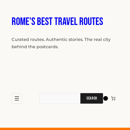
Skip
to
content
Rome's Best Travel Routes
Curated routes. Authentic stories. The real city
behind the postcards.
Search
for: