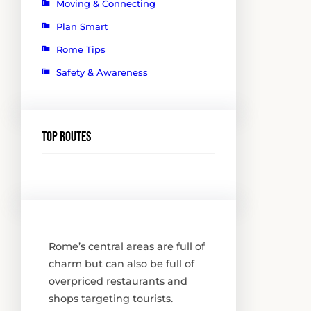
Moving & Connecting
Plan Smart
Rome Tips
Safety & Awareness
Top routes
Rome’s central areas are full of
charm but can also be full of
overpriced restaurants and
shops targeting tourists.