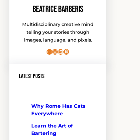
Beatrice Barberis
Multidisciplinary creative mind
telling your stories through
images, language, and pixels.
Link
Instagram
LinkedIn
Amazon
Latest Posts
Why Rome Has Cats
Everywhere
Learn the Art of
Bartering