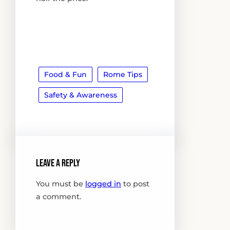
Food & Fun
Rome Tips
Safety & Awareness
Leave a Reply
You must be
logged in
to post
a comment.