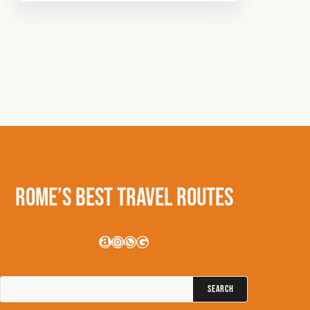
Rome’s Best Travel Routes
Amazon
Instagram
WhatsApp
Google
Search
for: