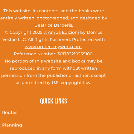
This website, its contents, and the books were
entirely written, photographed, and designed by
Beatrice Barberis
.
© Copyright 2025
J. Amba Edizioni
by Domus
Vestae LLC. All Rights Reserved. Protected with
www.protectmywork.com
,
Reference Number: 30178221025S100.
No portion of this website and books may be
reproduced in any form without written
permission from the publisher or author, except
as permitted by U.S. copyright law.
Quick Links
Routes
Planning