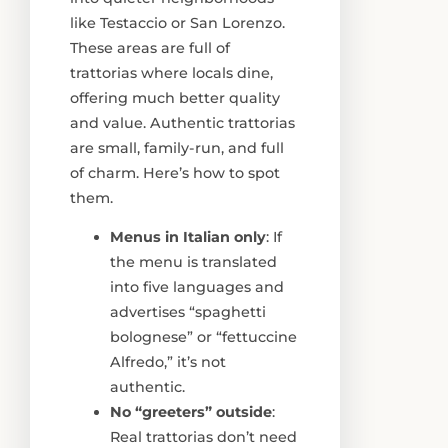
like Testaccio or San Lorenzo.
These areas are full of
trattorias where locals dine,
offering much better quality
and value. Authentic trattorias
are small, family-run, and full
of charm. Here’s how to spot
them.
Menus in Italian only
: If
the menu is translated
into five languages and
advertises “spaghetti
bolognese” or “fettuccine
Alfredo,” it’s not
authentic.
No “greeters” outside
:
Real trattorias don’t need