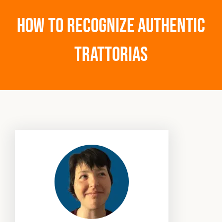
How to Recognize Authentic
Trattorias