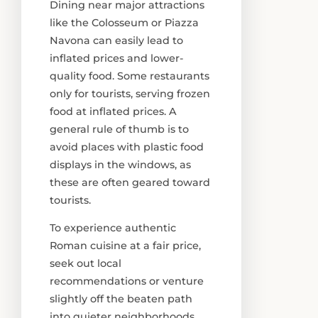
Dining near major attractions
like the Colosseum or Piazza
Navona can easily lead to
inflated prices and lower-
quality food. Some restaurants
only for tourists, serving frozen
food at inflated prices. A
general rule of thumb is to
avoid places with plastic food
displays in the windows, as
these are often geared toward
tourists.
To experience authentic
Roman cuisine at a fair price,
seek out local
recommendations or venture
slightly off the beaten path
into quieter neighborhoods