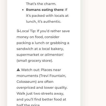
That’s the charm.
Romans eating there
: If
it’s packed with locals at
lunch, it’s authentic.
📝Local Tip: If you’d rather save
money on food, consider
packing a lunch or grabbing a
sandwich at a local bakery,
supermarket or
alimentari
(small grocery store).
⚠️ Watch out: Places near
monuments (Trevi Fountain,
Colosseum) are often
overpriced and lower quality.
Walk just two streets away,
and you’ll find better food at
half the price.