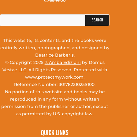
Search
for:
This website, its contents, and the books were
entirely written, photographed, and designed by
Beatrice Barberis
.
© Copyright 2025
J. Amba Edizioni
by Domus
Vestae LLC. All Rights Reserved. Protected with
www.protectmywork.com
,
Reference Number: 30178221025S100.
No portion of this website and books may be
reproduced in any form without written
permission from the publisher or author, except
as permitted by U.S. copyright law.
Quick Links