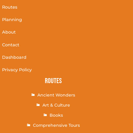
Routes
Planning
About
Contact
Dashboard
Privacy Policy
Routes
Ancient Wonders
Art & Culture
Books
Comprehensive Tours