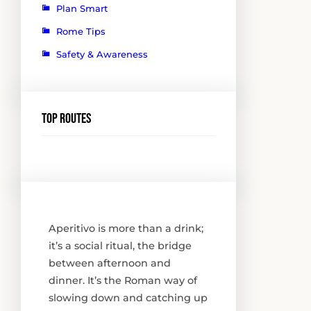
Plan Smart
Rome Tips
Safety & Awareness
Top routes
Aperitivo is more than a drink;
it’s a social ritual, the bridge
between afternoon and
dinner. It’s the Roman way of
slowing down and catching up