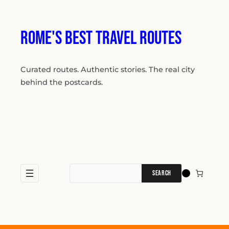
Skip
to
content
Rome's Best Travel Routes
Curated routes. Authentic stories. The real city
behind the postcards.
Search
for: