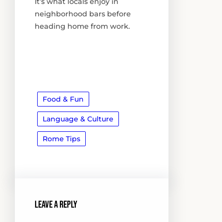
It’s what locals enjoy in
neighborhood bars before
heading home from work.
Food & Fun
Language & Culture
Rome Tips
Leave a Reply