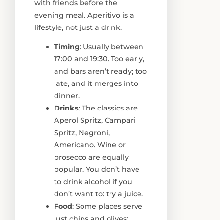
with friends before the
evening meal. Aperitivo is a
lifestyle, not just a drink.
Timing
: Usually between
17:00 and 19:30. Too early,
and bars aren’t ready; too
late, and it merges into
dinner.
Drinks
: The classics are
Aperol Spritz, Campari
Spritz, Negroni,
Americano. Wine or
prosecco are equally
popular. You don’t have
to drink alcohol if you
don’t want to: try a juice.
Food
: Some places serve
just chips and olives;