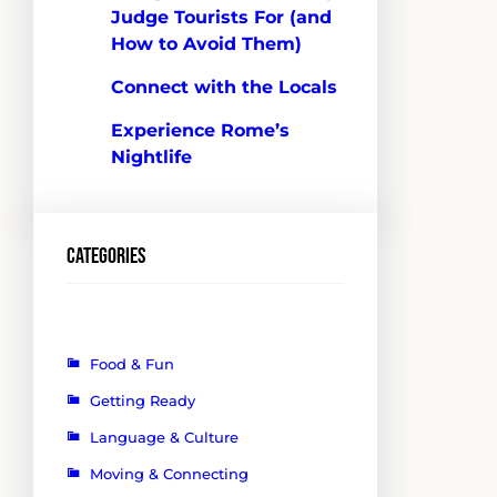
Judge Tourists For (and
How to Avoid Them)
Connect with the Locals
Experience Rome’s
Nightlife
Categories
Food & Fun
Getting Ready
Language & Culture
Moving & Connecting