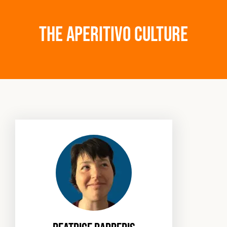
The Aperitivo culture