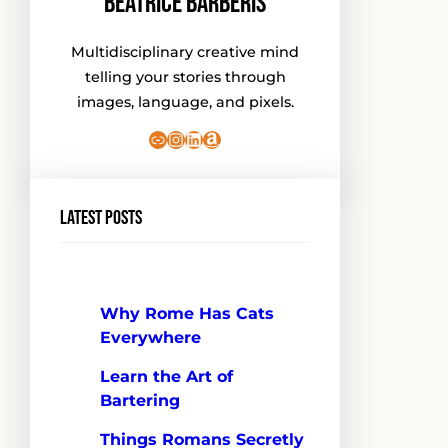
Beatrice Barberis
Multidisciplinary creative mind
telling your stories through
images, language, and pixels.
Link
Instagram
LinkedIn
Amazon
Latest Posts
Why Rome Has Cats
Everywhere
Learn the Art of
Bartering
Things Romans Secretly