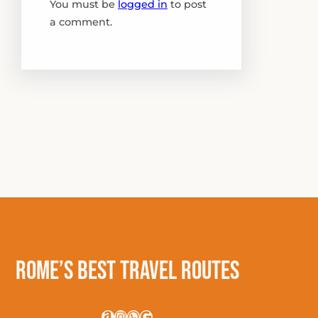
You must be
logged in
to post
a comment.
Rome’s Best Travel Routes
Amazon
Instagram
WhatsApp
Google