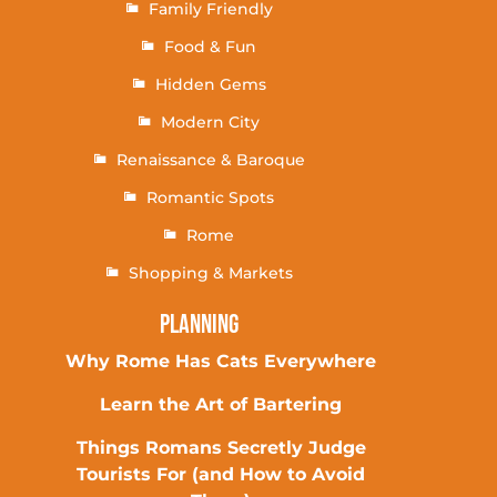
Family Friendly
Food & Fun
Hidden Gems
Modern City
Renaissance & Baroque
Romantic Spots
Rome
Shopping & Markets
Planning
Why Rome Has Cats Everywhere
Learn the Art of Bartering
Things Romans Secretly Judge
Tourists For (and How to Avoid