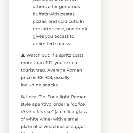
others offer generous
buffets with pastas,
pizzas, and cold cuts. In
the latter case, one drink
gives you access to
unlimited snacks.
⚠️ Watch out: If a spritz costs
more than €12, you’re in a
tourist trap. Average Roman
price is €6–€8, usually
including snacks.
📝 Local Tip: For a light Roman-
style aperitivo, order a
“calice
di vino bianco”
(a chilled glass
of white wine) with a small
plate of olives, chips or
supplì
.